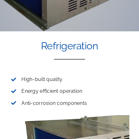
Refrigeration
High-built quality
Energy efficient operation
Anti-corrosion components