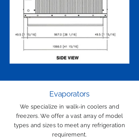
Evaporators
We specialize in walk-in coolers and
freezers. We offer a vast array of model
types and sizes to meet any refrigeration
requirement.