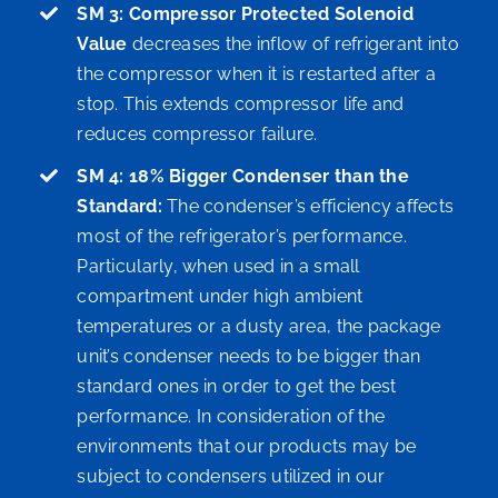
SM 3: Compressor Protected Solenoid
Value
decreases the inflow of refrigerant into
the compressor when it is restarted after a
stop. This extends compressor life and
reduces compressor failure.
SM 4: 18% Bigger Condenser than the
Standard:
The condenser’s efficiency affects
most of the refrigerator’s performance.
Particularly, when used in a small
compartment under high ambient
temperatures or a dusty area, the package
unit’s condenser needs to be bigger than
standard ones in order to get the best
performance. In consideration of the
environments that our products may be
subject to condensers utilized in our