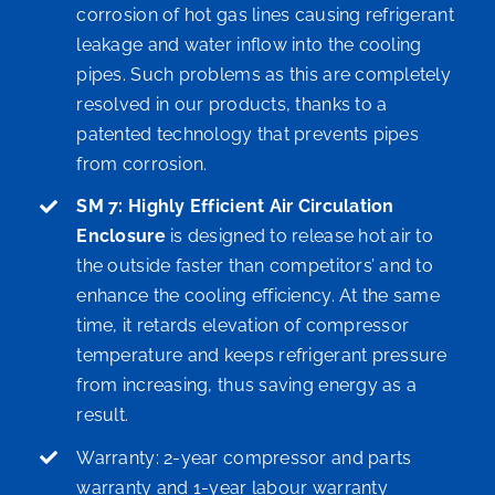
corrosion of hot gas lines causing refrigerant
leakage and water inflow into the cooling
pipes. Such problems as this are completely
resolved in our products, thanks to a
patented technology that prevents pipes
from corrosion.
SM 7: Highly Efficient Air Circulation
Enclosure
is designed to release hot air to
the outside faster than competitors’ and to
enhance the cooling efficiency. At the same
time, it retards elevation of compressor
temperature and keeps refrigerant pressure
from increasing, thus saving energy as a
result.
Warranty: 2-year compressor and parts
warranty and 1-year labour warranty