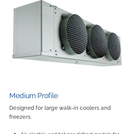
Medium Profile
Designed for large walk-in coolers and
freezers.