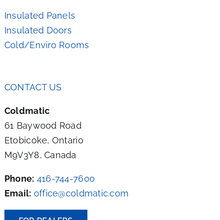
Insulated Panels
Insulated Doors
Cold/Enviro Rooms
CONTACT US
Coldmatic
61 Baywood Road
Etobicoke, Ontario
M9V3Y8, Canada
Phone:
416-744-7600
Email:
office@coldmatic.com