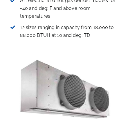
Air, electric, and hot gas defrost models for
-40 and deg; F and above room
temperatures
12 sizes ranging in capacity from 18,000 to
88,000 BTUH at 10 and deg; TD