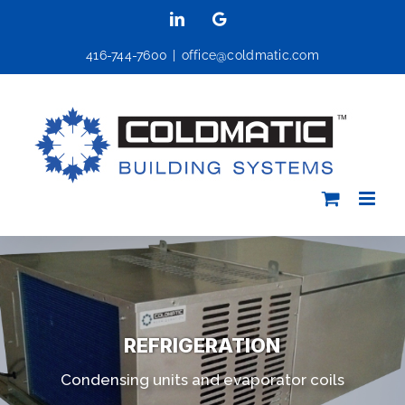
Skip
LinkedIn
Google
to
416-744-7600
|
office@coldmatic.com
content
REFRIGERATION
Condensing units and evaporator coils