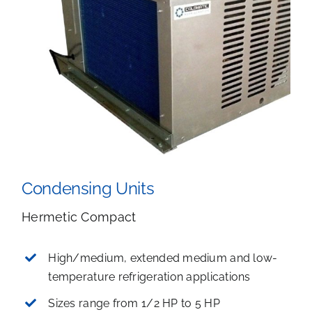
Condensing Units
Hermetic Compact
High/medium, extended medium and low-
temperature refrigeration applications
Sizes range from 1/2 HP to 5 HP