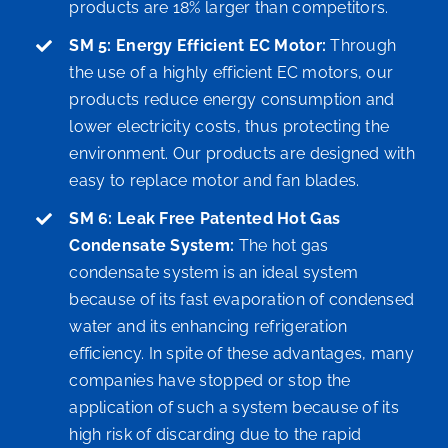
products are 18% larger than competitors.
SM 5: Energy Efficient EC Motor:
Through
the use of a highly efficient EC motors, our
products reduce energy consumption and
lower electricity costs, thus protecting the
environment. Our products are designed with
easy to replace motor and fan blades.
SM 6: Leak Free Patented Hot Gas
Condensate System:
The hot gas
condensate system is an ideal system
because of its fast evaporation of condensed
water and its enhancing refrigeration
efficiency. In spite of these advantages, many
companies have stopped or stop the
application of such a system because of its
high risk of discarding due to the rapid