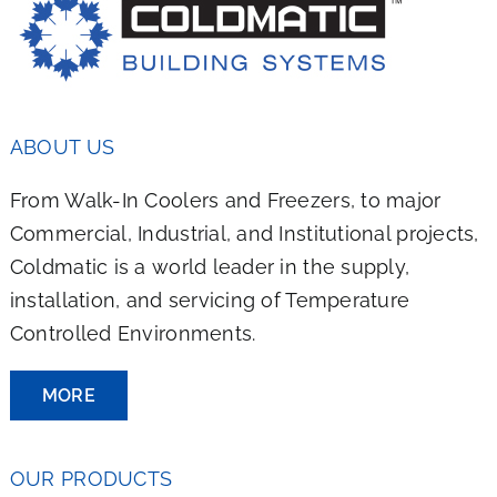
ABOUT US
From Walk-In Coolers and Freezers, to major
Commercial, Industrial, and Institutional projects,
Coldmatic is a world leader in the supply,
installation, and servicing of Temperature
Controlled Environments.
MORE
OUR PRODUCTS