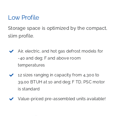
Low Profile
Storage space is optimized by the compact,
slim profile.
Air, electric, and hot gas defrost models for
-40 and deg; F and above room
temperatures
12 sizes ranging in capacity from 4,300 to
39,00 BTUH at 10 and deg; F TD, PSC motor
is standard
Value-priced pre-assembled units available!