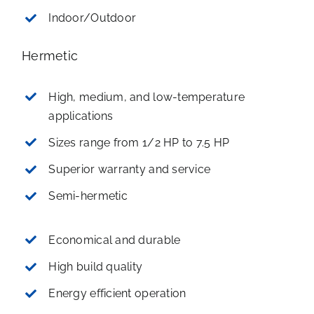
Indoor/Outdoor
Hermetic
High, medium, and low-temperature
applications
Sizes range from 1/2 HP to 7.5 HP
Superior warranty and service
Semi-hermetic
Economical and durable
High build quality
Energy efficient operation