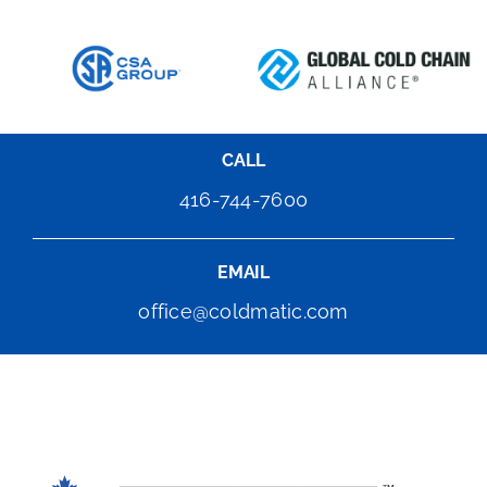
CALL
416-744-7600
EMAIL
office@coldmatic.com