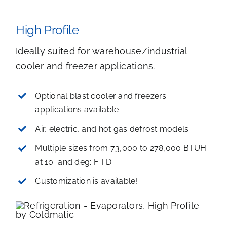
High Profile
Ideally suited for warehouse/industrial
cooler and freezer applications.
Optional blast cooler and freezers
applications available
Air, electric, and hot gas defrost models
Multiple sizes from 73,000 to 278,000 BTUH
at 10 and deg; F TD
Customization is available!