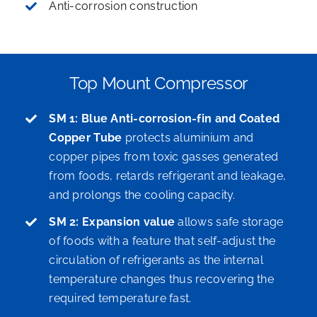
Anti-corrosion construction
Top Mount Compressor
SM 1: Blue Anti-corrosion-fin and Coated
Copper Tube
protects aluminium and
copper pipes from toxic gasses generated
from foods, retards refrigerant and leakage,
and prolongs the cooling capacity.
SM 2: Expansion value
allows safe storage
of foods with a feature that self-adjust the
circulation of refrigerants as the internal
temperature changes thus recovering the
required temperature fast.