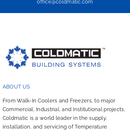
office@coldmatic.com
ABOUT US
From Walk-In Coolers and Freezers, to major
Commercial, Industrial, and Institutional projects,
Coldmatic is a world leader in the supply,
installation, and servicing of Temperature