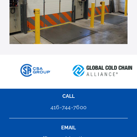
CALL
416-744-7600
EMAIL