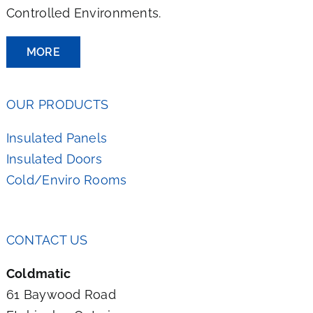
Controlled Environments.
MORE
OUR PRODUCTS
Insulated Panels
Insulated Doors
Cold/Enviro Rooms
CONTACT US
Coldmatic
61 Baywood Road