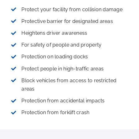
Protect your facility from collision damage
Protective barrier for designated areas
Heightens driver awareness
For safety of people and property
Protection on loading docks
Protect people in high-traffic areas
Block vehicles from access to restricted
areas
Protection from accidental impacts
Protection from forklift crash