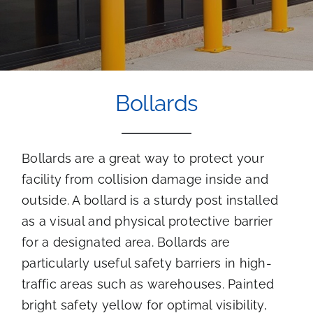
Bollards
Bollards are a great way to protect your
facility from collision damage inside and
outside. A bollard is a sturdy post installed
as a visual and physical protective barrier
for a designated area. Bollards are
particularly useful safety barriers in high-
traffic areas such as warehouses. Painted
bright safety yellow for optimal visibility,