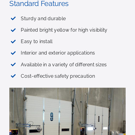
Standard Features
Sturdy and durable
Painted bright yellow for high visibility
Easy to install
Interior and exterior applications
Available in a variety of different sizes
Cost-effective safety precaution