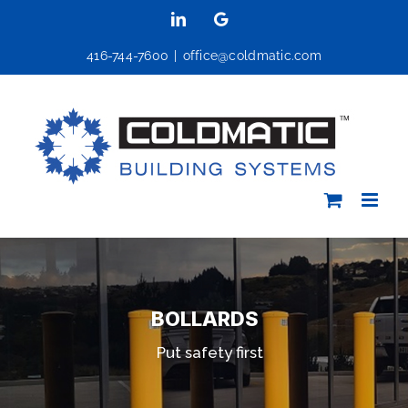
Skip
LinkedIn
Google
to
416-744-7600
|
office@coldmatic.com
content
BOLLARDS
Put safety first