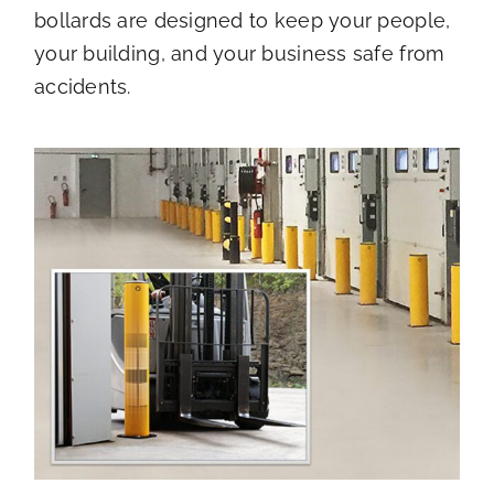
bollards are designed to keep your people,
your building, and your business safe from
accidents.