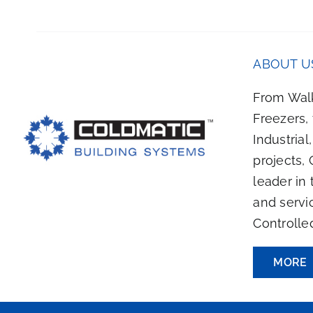
HOSEN
ON
HE
RODUCT
ABOUT U
AGE
From Walk
Freezers,
Industrial
projects, 
leader in 
and servi
Controlle
MORE