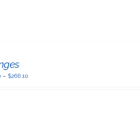
inges
0
–
$
266.10