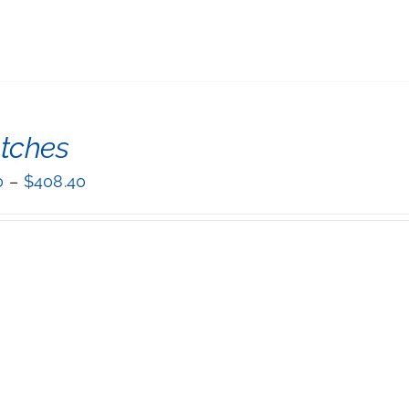
tches
0
–
$
408.40