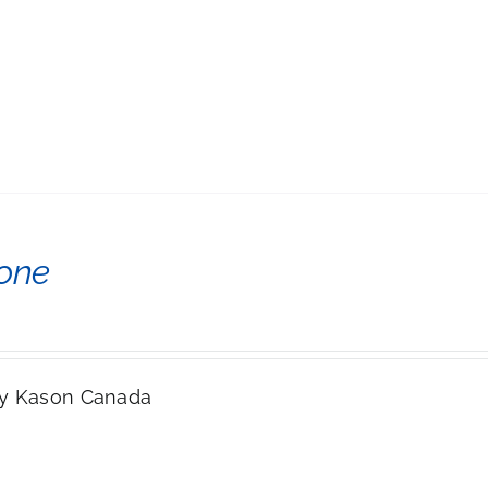
cone
y Kason Canada