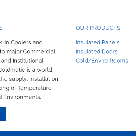
S
OUR PRODUCTS
-In Coolers and
Insulated Panels
 to major Commercial,
Insulated Doors
, and Institutional
Cold/Enviro Rooms
Coldmatic is a world
the supply, installation,
cing of Temperature
d Environments.