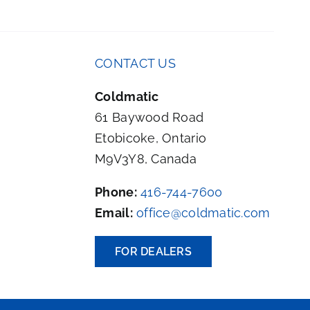
CONTACT US
Coldmatic
61 Baywood Road
Etobicoke, Ontario
M9V3Y8, Canada
Phone:
416-744-7600
Email:
office@coldmatic.com
FOR DEALERS