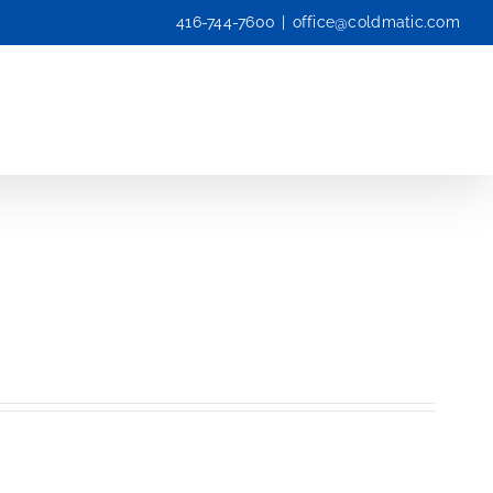
416-744-7600
|
office@coldmatic.com