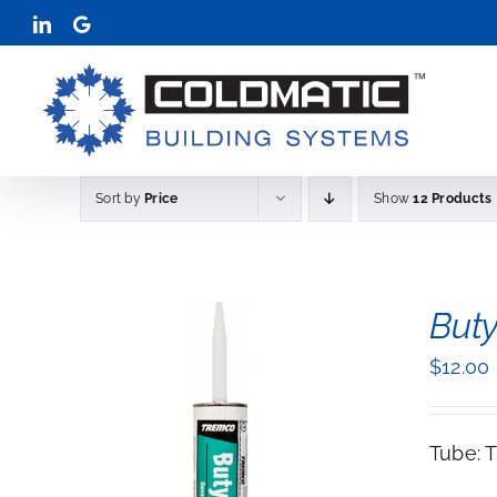
Skip
LinkedIn
Google
to
content
Sort by
Price
Show
12 Products
Buty
$
12.00
Tube: 