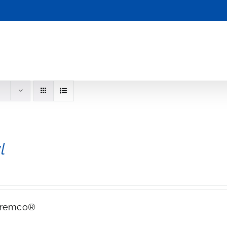
l
Tremco®