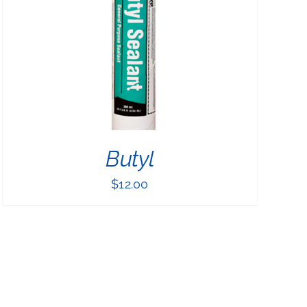
Butyl
$
12.00