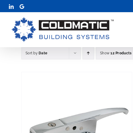
Skip
LinkedIn
Google
to
content
Sort by
Date
Show
12 Products
THIS
AILS
SELECT OPTIONS
DETAIL
/