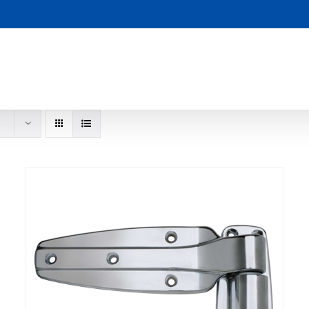
S
ADD TO CART
DETAILS
/