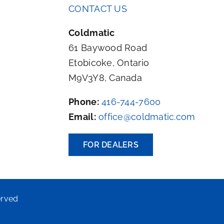
CONTACT US
Coldmatic
61 Baywood Road
Etobicoke, Ontario
M9V3Y8, Canada
Phone:
416-744-7600
Email:
office@coldmatic.com
FOR DEALERS
erved