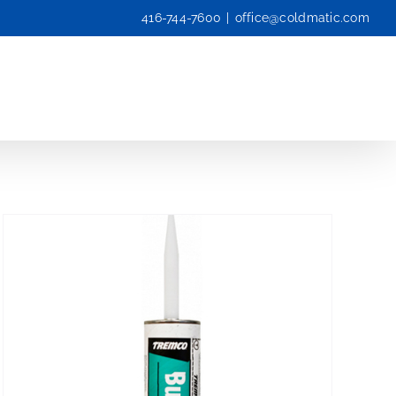
416-744-7600
|
office@coldmatic.com