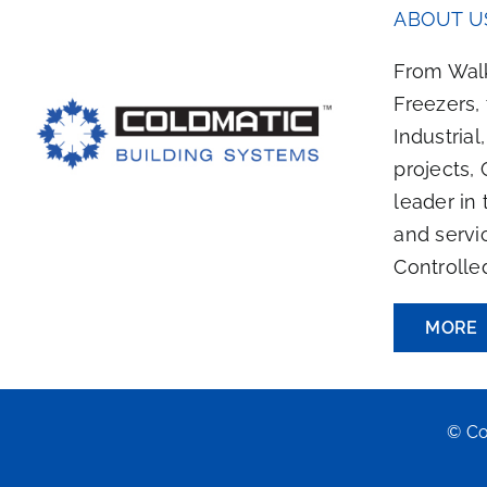
ABOUT U
From Walk
Freezers,
Industrial
projects, 
leader in 
and servi
Controlle
MORE
© Co