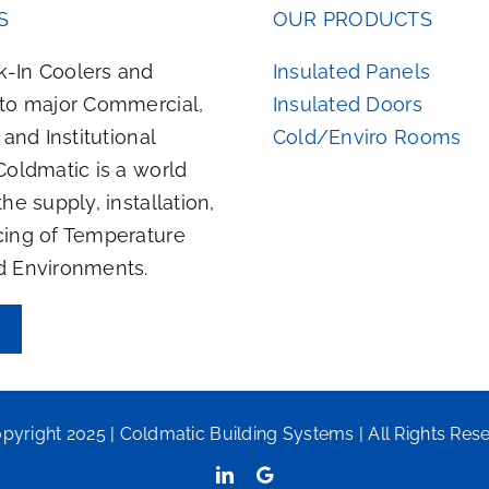
S
OUR PRODUCTS
-In Coolers and
Insulated Panels
 to major Commercial,
Insulated Doors
, and Institutional
Cold/Enviro Rooms
Coldmatic is a world
the supply, installation,
cing of Temperature
d Environments.
pyright 2025 | Coldmatic Building Systems | All Rights Res