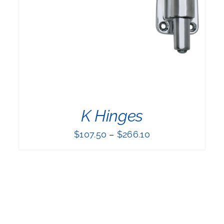
K Hinges
$
107.50
–
$
266.10