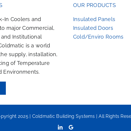
S
OUR PRODUCTS
-In Coolers and
Insulated Panels
 to major Commercial,
Insulated Doors
, and Institutional
Cold/Enviro Rooms
Coldmatic is a world
the supply, installation,
cing of Temperature
d Environments.
pyright 2025 | Coldmatic Building Systems | All Rights Res