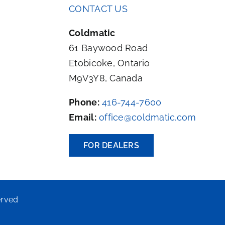
CONTACT US
Coldmatic
61 Baywood Road
Etobicoke, Ontario
M9V3Y8, Canada
Phone:
416-744-7600
Email:
office@coldmatic.com
FOR DEALERS
erved