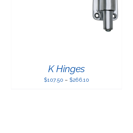
PRODUCT
HAS
MULTIPLE
VARIANTS.
THE
OPTIONS
MAY
BE
CHOSEN
ON
THE
K Hinges
PRODUCT
PAGE
$
107.50
–
$
266.10