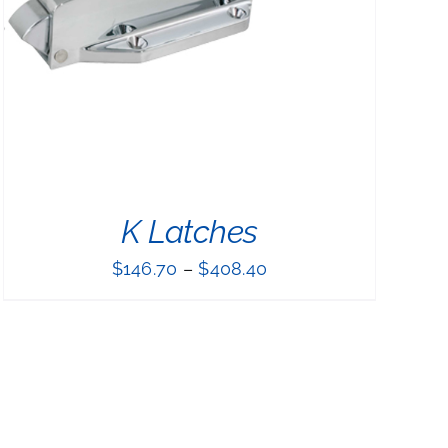
K Latches
$
146.70
–
$
408.40