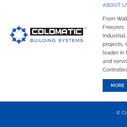
ABOUT U
From Walk
Freezers,
Industrial
projects, 
leader in 
and servi
Controlle
MORE
© Co