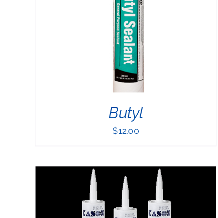
PRODUCT
HAS
MULTIPLE
VARIANTS.
THE
OPTIONS
MAY
BE
CHOSEN
ON
THE
Butyl
PRODUCT
PAGE
$
12.00