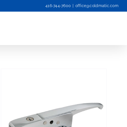
416-744-7600
|
office@coldmatic.com