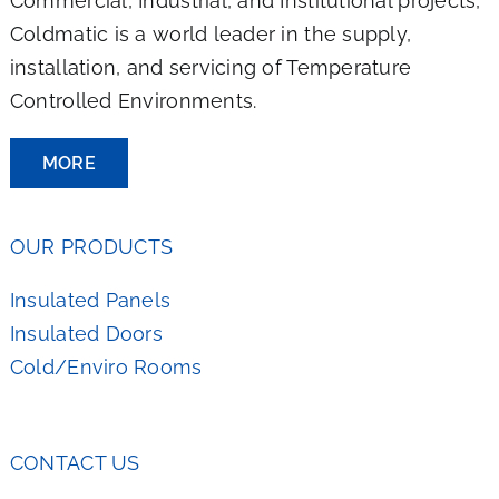
Commercial, Industrial, and Institutional projects,
Coldmatic is a world leader in the supply,
installation, and servicing of Temperature
Controlled Environments.
MORE
OUR PRODUCTS
Insulated Panels
Insulated Doors
Cold/Enviro Rooms
CONTACT US