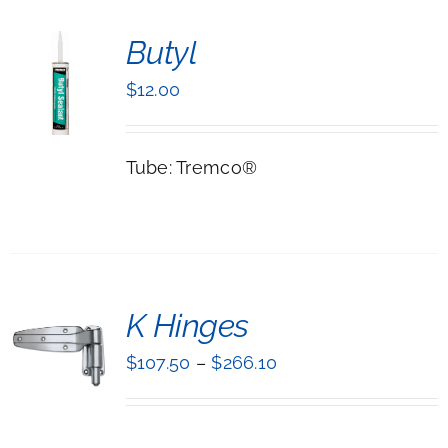
Butyl
$
12.00
LS
Tube: Tremco®
T
K Hinges
NS
$
107.50
–
$
266.10
UCT
LS
IPLE