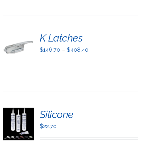
NTS.
ONS
T
K Latches
EN
NS
$
146.70
–
$
408.40
UCT
UCT
LS
IPLE
NTS.
ONS
T
Silicone
EN
NS
$
22.70
UCT
UCT
LS