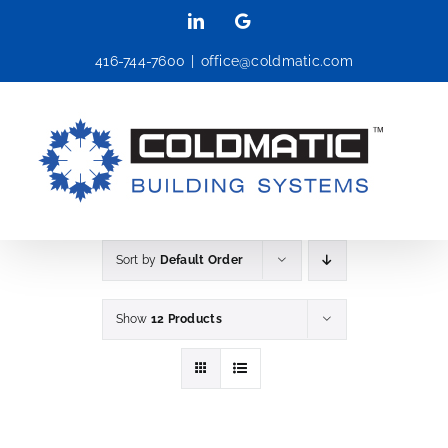
Skip
LinkedIn
Google
to
416-744-7600
|
office@coldmatic.com
content
Sort by
Default Order
Show
12 Products