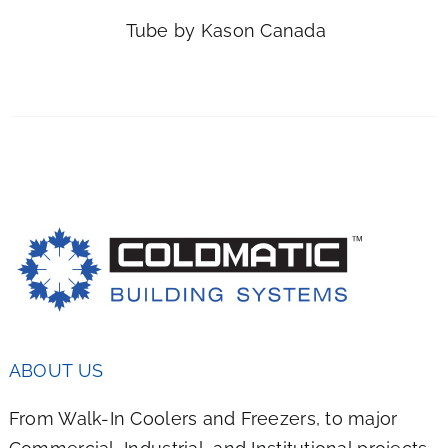
IPLE
Tube by Kason Canada
NTS.
ONS
EN
UCT
ABOUT US
From Walk-In Coolers and Freezers, to major