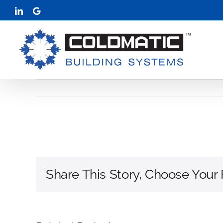
Skip
LinkedIn
Google
to
content
Share This Story, Choose Your 