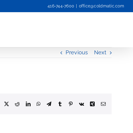
416-744-7600
|
office@coldmatic.com
Previous
Next
Facebook
X
Reddit
LinkedIn
WhatsApp
Telegram
Tumblr
Pinterest
Vk
Xing
Email