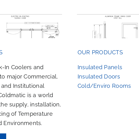
Aluminum Frame Swing
Wood Fram
S
OUR PRODUCTS
Door Step Sill
Door Swee
-In Coolers and
Insulated Panels
 to major Commercial,
Insulated Doors
, and Institutional
Cold/Enviro Rooms
Coldmatic is a world
the supply, installation,
cing of Temperature
d Environments.