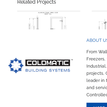
Related Projects
Swing
Electric Bi-Parting
ABOUT U
ll
Sliding Door
From Walk
Freezers,
Industrial
projects, 
leader in 
and servi
Controlle