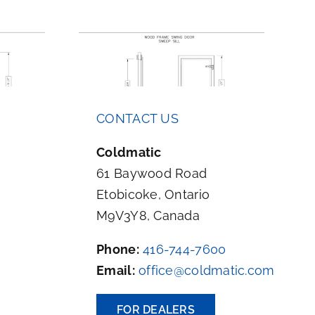
e Swing
Aluminum Frame Swing
CONTACT US
p Sill
Door Sweep Sill
Coldmatic
61 Baywood Road
Etobicoke, Ontario
M9V3Y8, Canada
Phone:
416-744-7600
Email:
office@coldmatic.com
FOR DEALERS