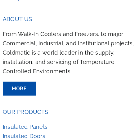
ABOUT US
From Walk-In Coolers and Freezers, to major
Commercial, Industrial, and Institutional projects,
Coldmatic is a world leader in the supply,
installation, and servicing of Temperature
Controlled Environments.
MORE
OUR PRODUCTS
Insulated Panels
Insulated Doors