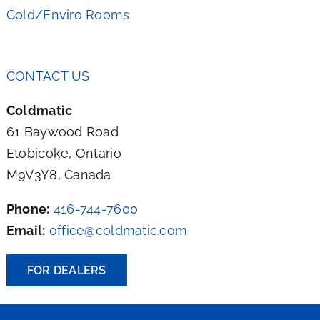
Cold/Enviro Rooms
CONTACT US
Coldmatic
61 Baywood Road
Etobicoke, Ontario
M9V3Y8, Canada
Phone:
416-744-7600
Email:
office@coldmatic.com
FOR DEALERS