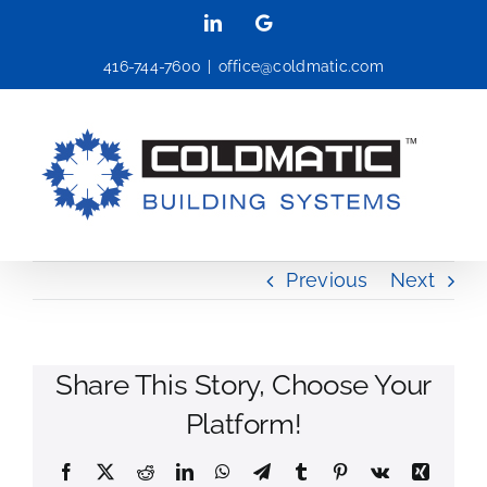
Skip
LinkedIn
Google
to
416-744-7600
|
office@coldmatic.com
content
Previous
Next
Share This Story, Choose Your
Platform!
Facebook
X
Reddit
LinkedIn
WhatsApp
Telegram
Tumblr
Pinterest
Vk
Xing