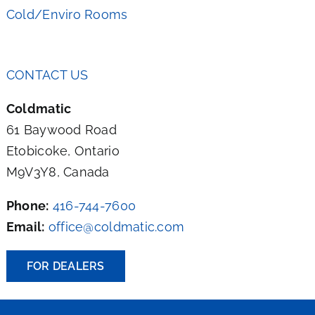
Cold/Enviro Rooms
CONTACT US
Coldmatic
61 Baywood Road
Etobicoke, Ontario
M9V3Y8, Canada
Phone:
416-744-7600
Email:
office@coldmatic.com
FOR DEALERS