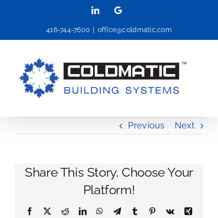
Skip
LinkedIn
Google
to
416-744-7600
|
office@coldmatic.com
content
Previous
Next
Share This Story, Choose Your
Platform!
Facebook
X
Reddit
LinkedIn
WhatsApp
Telegram
Tumblr
Pinterest
Vk
Xing