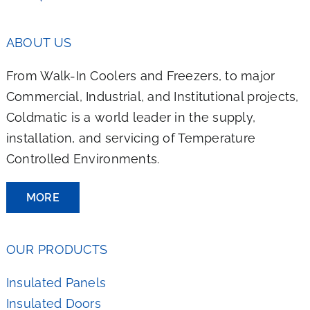
ABOUT US
From Walk-In Coolers and Freezers, to major
Commercial, Industrial, and Institutional projects,
Coldmatic is a world leader in the supply,
installation, and servicing of Temperature
Controlled Environments.
MORE
OUR PRODUCTS
Insulated Panels
Insulated Doors