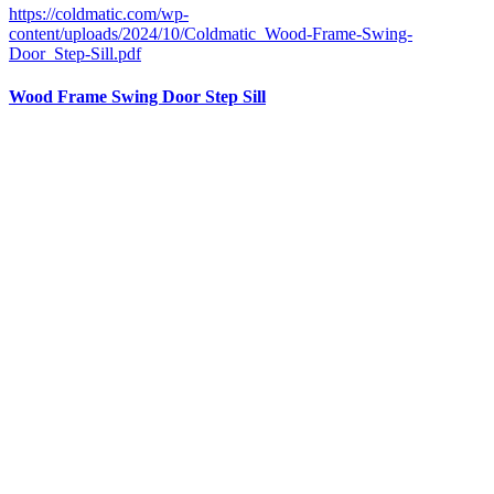
https://coldmatic.com/wp-
content/uploads/2024/10/Coldmatic_Wood-Frame-Swing-
Door_Step-Sill.pdf
Wood Frame Swing Door Step Sill