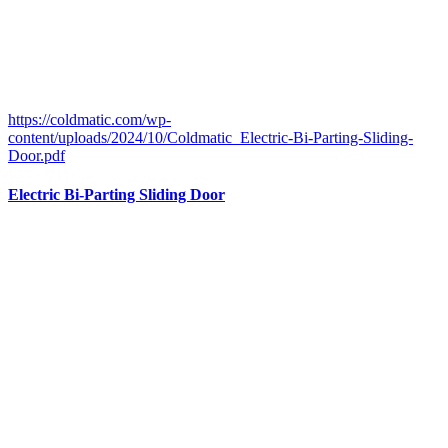
https://coldmatic.com/wp-
content/uploads/2024/10/Coldmatic_Electric-Bi-Parting-Sliding-
Door.pdf
Electric Bi-Parting Sliding Door