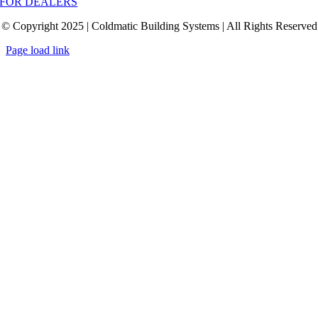
FOR DEALERS
© Copyright 2025 | Coldmatic Building Systems | All Rights Reserved
Page load link