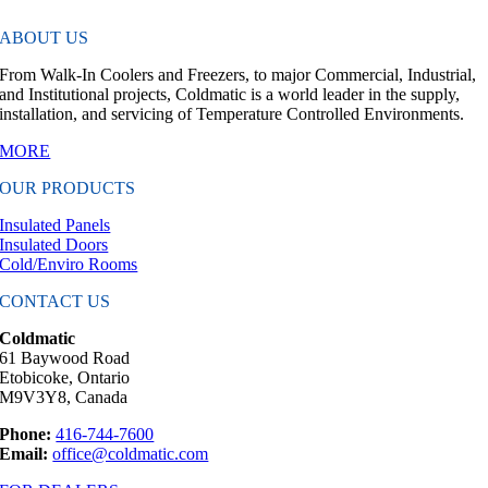
ABOUT US
From Walk-In Coolers and Freezers, to major Commercial, Industrial,
and Institutional projects, Coldmatic is a world leader in the supply,
installation, and servicing of Temperature Controlled Environments.
MORE
OUR PRODUCTS
Insulated Panels
Insulated Doors
Cold/Enviro Rooms
CONTACT US
Coldmatic
61 Baywood Road
Etobicoke, Ontario
M9V3Y8, Canada
Phone:
416-744-7600
Email:
office@coldmatic.com