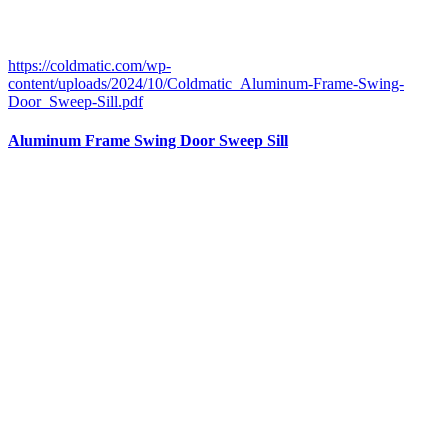
https://coldmatic.com/wp-
content/uploads/2024/10/Coldmatic_Aluminum-Frame-Swing-
Door_Sweep-Sill.pdf
Aluminum Frame Swing Door Sweep Sill