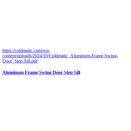
https://coldmatic.com/wp-
content/uploads/2024/10/Coldmatic_Aluminum-Frame-Swing-
Door_Step-Sill.pdf
Aluminum Frame Swing Door Step Sill