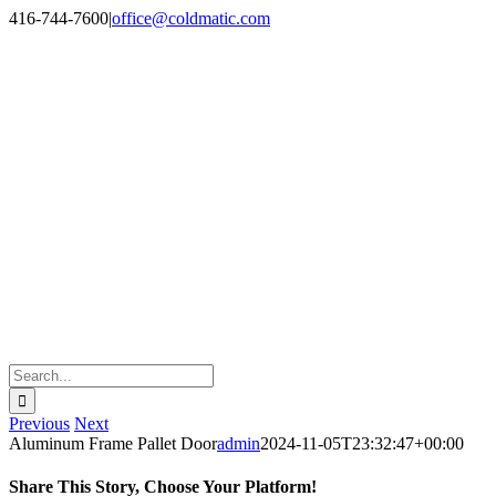
Skip
LinkedIn
Google
416-744-7600
|
office@coldmatic.com
to
content
Search
for:
Previous
Next
Aluminum Frame Pallet Door
admin
2024-11-05T23:32:47+00:00
Share This Story, Choose Your Platform!