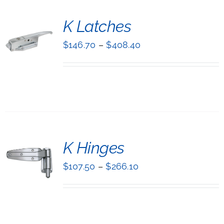
T
K Latches
NS
$
146.70
–
$
408.40
UCT
LS
IPLE
NTS.
ONS
T
K Hinges
EN
NS
$
107.50
–
$
266.10
UCT
UCT
LS
IPLE
NTS.