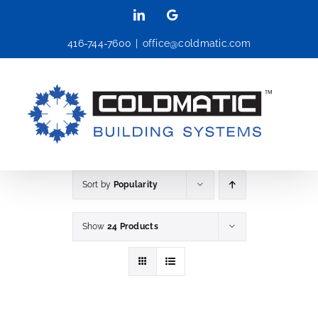
Skip
LinkedIn
Google
to
416-744-7600
|
office@coldmatic.com
content
Sort by
Popularity
Show
24 Products