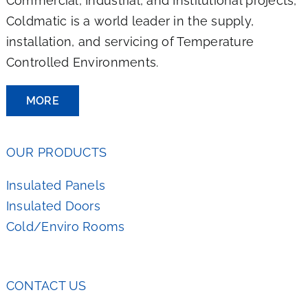
Commercial, Industrial, and Institutional projects,
Coldmatic is a world leader in the supply,
installation, and servicing of Temperature
Controlled Environments.
MORE
OUR PRODUCTS
Insulated Panels
Insulated Doors
Cold/Enviro Rooms
CONTACT US