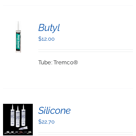
ONS
Butyl
EN
$
12.00
UCT
LS
Tube: Tremco®
T
Silicone
NS
$
22.70
UCT
LS