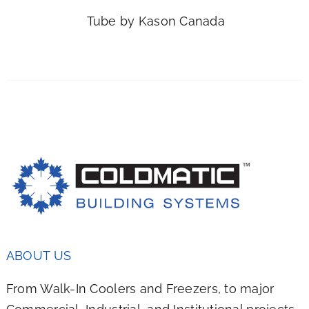
IPLE
Tube by Kason Canada
NTS.
ONS
EN
UCT
ABOUT US
From Walk-In Coolers and Freezers, to major