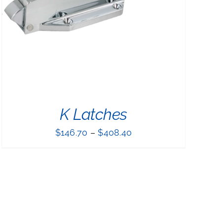
K Latches
$
146.70
–
$
408.40