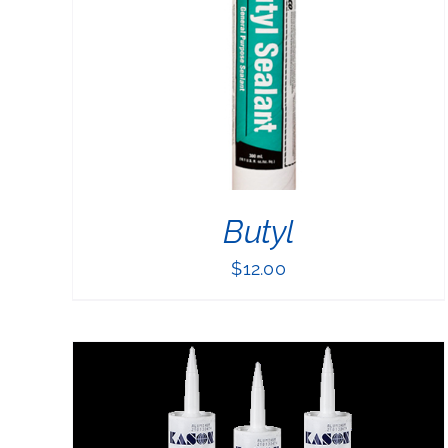
PRODUCT
HAS
MULTIPLE
VARIANTS.
THE
OPTIONS
MAY
BE
CHOSEN
ON
THE
Butyl
PRODUCT
PAGE
$
12.00