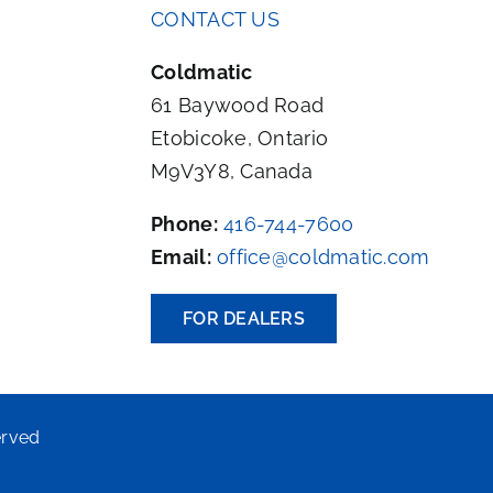
CONTACT US
Coldmatic
61 Baywood Road
Etobicoke, Ontario
M9V3Y8, Canada
Phone:
416-744-7600
Email:
office@coldmatic.com
FOR DEALERS
erved