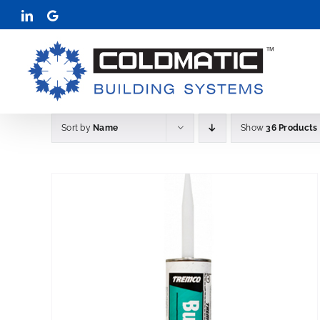
Skip
LinkedIn
Google
to
content
Sort by
Name
Show
36 Products
THIS
LS
SELECT OPTIONS
DETAIL
/