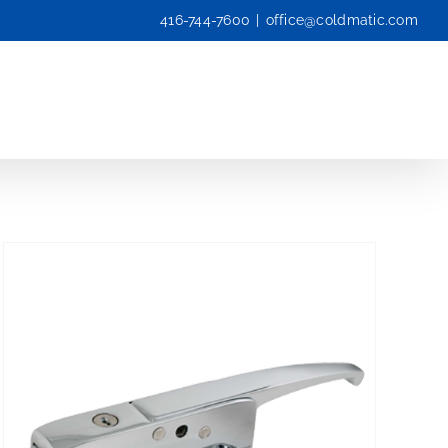
416-744-7600
|
office@coldmatic.com