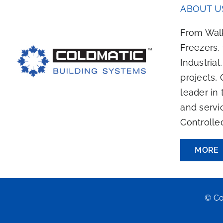
ABOUT U
From Walk
Freezers,
Industrial
projects, 
leader in 
and servi
Controlle
MORE
© Co