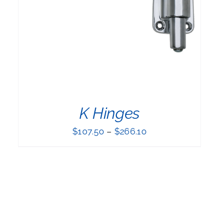
PRODUCT
HAS
MULTIPLE
VARIANTS.
THE
OPTIONS
MAY
BE
CHOSEN
ON
THE
K Hinges
PRODUCT
PAGE
$
107.50
–
$
266.10