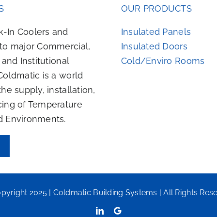
S
OUR PRODUCTS
-In Coolers and
Insulated Panels
 to major Commercial,
Insulated Doors
, and Institutional
Cold/Enviro Rooms
Coldmatic is a world
the supply, installation,
cing of Temperature
d Environments.
pyright 2025 | Coldmatic Building Systems | All Rights Res