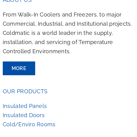
From Walk-In Coolers and Freezers, to major
Commercial, Industrial, and Institutional projects,
Coldmatic is a world leader in the supply,
installation, and servicing of Temperature
Controlled Environments.
MORE
OUR PRODUCTS
Insulated Panels
Insulated Doors
Cold/Enviro Rooms