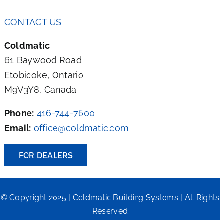
CONTACT US
Coldmatic
61 Baywood Road
Etobicoke, Ontario
M9V3Y8, Canada
Phone:
416-744-7600
Email:
office@coldmatic.com
FOR DEALERS
© Copyright 2025 | Coldmatic Building Systems | All Rights
Reserved