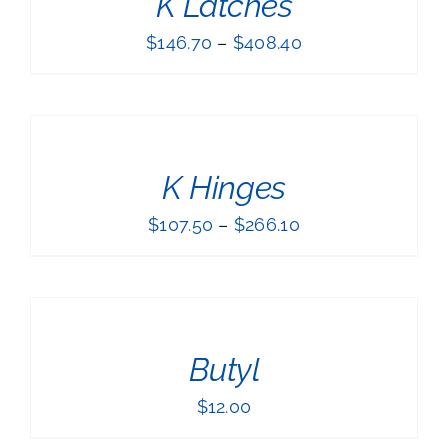
K Latches
$
146.70
–
$
408.40
SELECT
OPTIONS
THIS
/
PRODUCT
DETAILS
K Hinges
HAS
MULTIPLE
$
107.50
–
$
266.10
VARIANTS.
THE
ADD
OPTIONS
TO
MAY
BE
CART
CHOSEN
/
ON
Butyl
DETAILS
THE
PRODUCT
$
12.00
PAGE