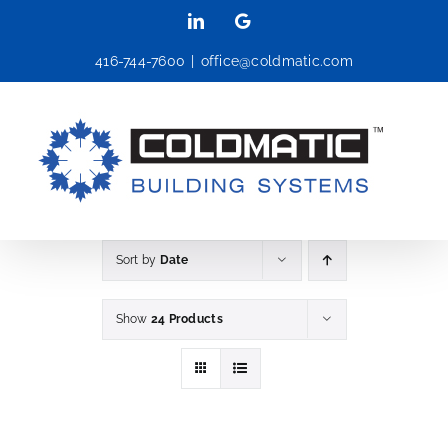
Skip
LinkedIn
Google
to
416-744-7600
|
office@coldmatic.com
content
Sort by
Date
Show
24 Products